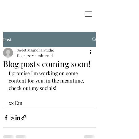
Post
Sweet Magnolia Studio
Dec 1, 2021
1 min read
Blog posts coming soon!
I promise I'm working on some 
content for you, in the meantime, 
check out my socials! 
xx Em